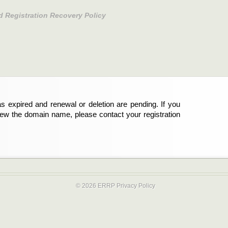
d Registration Recovery Policy
s expired and renewal or deletion are pending. If you
new the domain name, please contact your registration
© 2026 ERRP
Privacy Policy