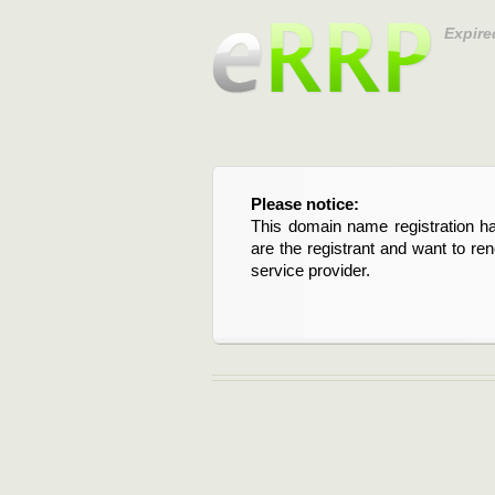
Expire
Please notice:
This domain name registration ha
are the registrant and want to re
service provider.